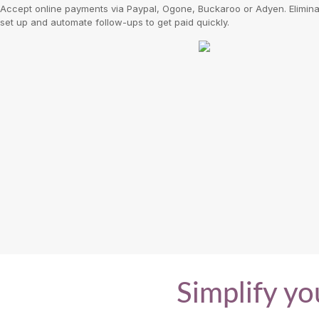
Accept online payments via Paypal, Ogone, Buckaroo or Adyen. Eliminat
set up and automate follow-ups to get paid quickly.
Simplify yo