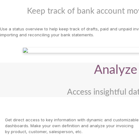
Keep track of bank account mov
Use a status overview to help keep track of drafts, paid and unpaid in
importing and reconciling your bank statements.
Analyze 
Access insightful dat
Get direct access to key information with dynamic and customizable
dashboards. Make your own definition and analyze your invoicing
by product, customer, salesperson, etc.