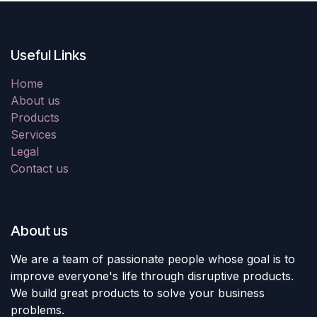
Useful Links
Home
About us
Products
Services
Legal
Contact us
About us
We are a team of passionate people whose goal is to
improve everyone's life through disruptive products.
We build great products to solve your business
problems.