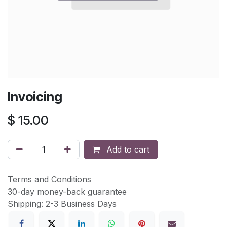
Invoicing
$
15.00
Add to cart
Terms and Conditions
30-day money-back guarantee
Shipping: 2-3 Business Days