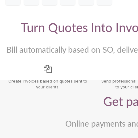
Turn Quotes Into Invo
Bill automatically based on SO, delive
Create invoices based on quotes sent to
Send professional l
your clients.
to your clien
Get pa
Online payments an