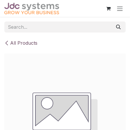
Skip to Content
All Products