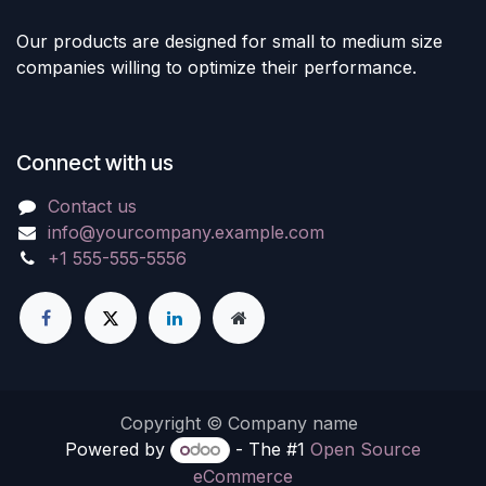
Our products are designed for small to medium size
companies willing to optimize their performance.
Connect with us
Contact us
info@yourcompany.example.com
+1 555-555-5556
Copyright © Company name
Powered by
- The #1
Open Source
eCommerce