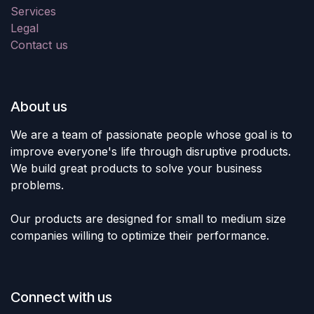
Services
Legal
Contact us
About us
We are a team of passionate people whose goal is to
improve everyone's life through disruptive products.
We build great products to solve your business
problems.
Our products are designed for small to medium size
companies willing to optimize their performance.
Connect with us