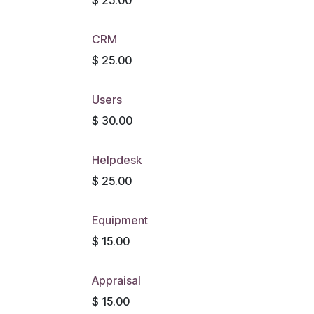
CRM
$
25.00
Users
$
30.00
Helpdesk
$
25.00
Equipment
$
15.00
Appraisal
$
15.00