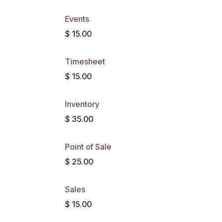
Events
$
15.00
Timesheet
$
15.00
Inventory
$
35.00
Point of Sale
$
25.00
Sales
$
15.00