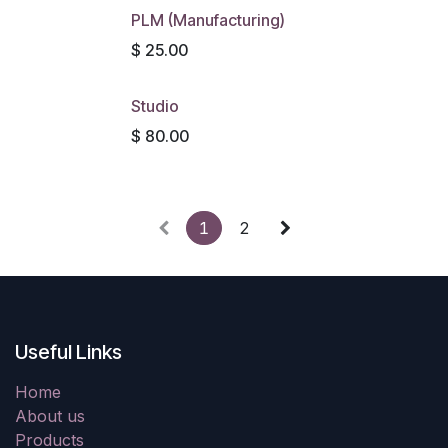
PLM (Manufacturing)
$
25.00
Studio
$
80.00
1
2
Useful Links
Home
About us
Products