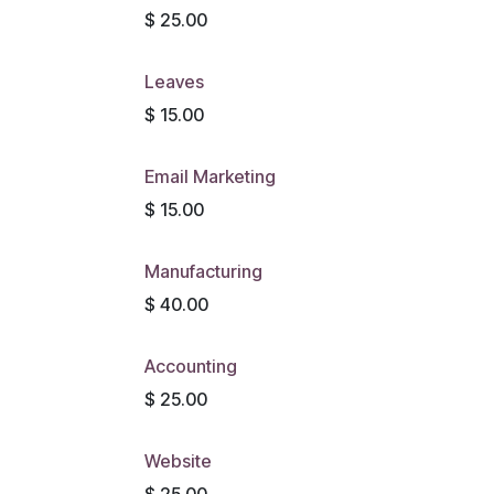
$
25.00
Leaves
$
15.00
Email Marketing
$
15.00
Manufacturing
$
40.00
Accounting
$
25.00
Website
$
25.00