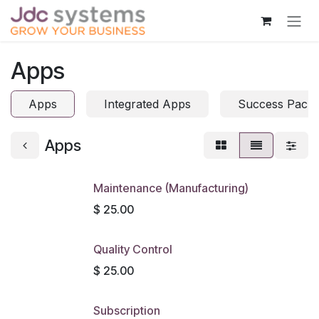
Skip to Content
Apps
Apps
Integrated Apps
Success Pack
Apps
Maintenance (Manufacturing)
$
25.00
Quality Control
$
25.00
Subscription